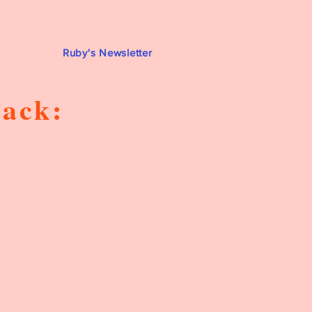
Ruby's Newsletter
tack: