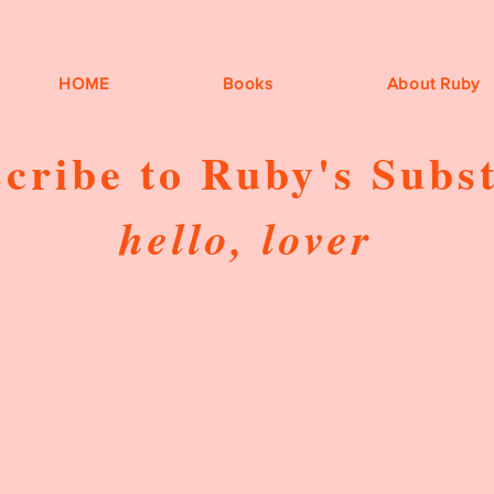
HOME
Books
About Ruby
cribe to Ruby's Subs
hello, lover